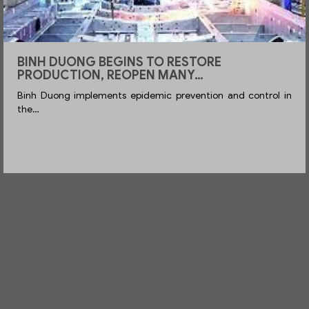
DUONG BEGINS TO RESTORE
ENTER
UCTION, REOPEN MANY…
WHEN
ong implements epidemic prevention and control in
Enterpri
Booth