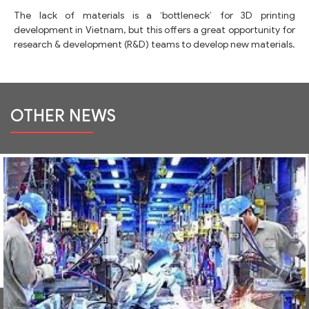
The lack of materials is a ‘bottleneck’ for 3D printing
development in Vietnam, but this offers a great opportunity for
research & development (R&D) teams to develop new materials.
OTHER NEWS