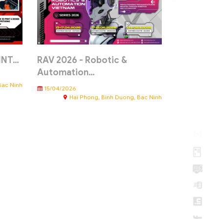
RINT…
RAV 2026 - Robotic &
Automation…
Bac Ninh
15/04/2026
Hai Phong, Binh Duong, Bac Ninh