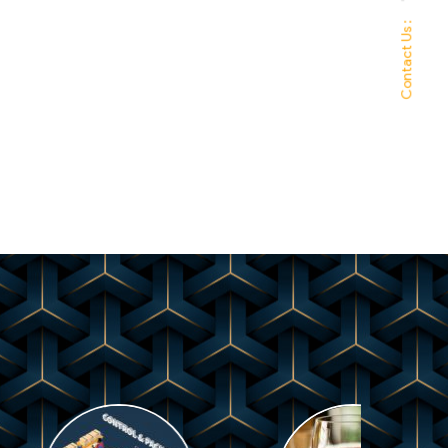
Contact Us :