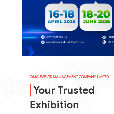
OMG EVENTS MANAGEMENT COMPANY LIMITED
Your Trusted
Exhibition