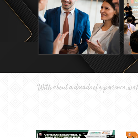
With about a decade of experience, we h