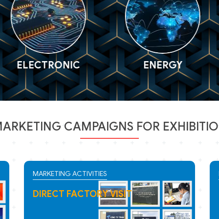
CTRONIC
ENERGY
P
ARKETING CAMPAIGNS FOR EXHIBITI
MARKETING ACTIVITIES
WEB BANNER