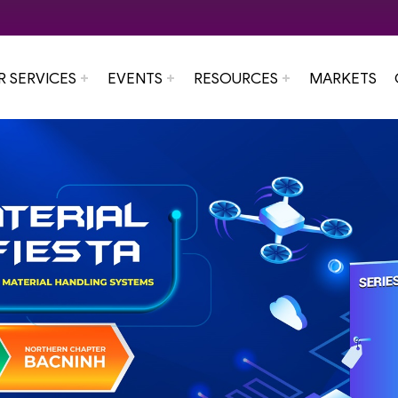
R SERVICES
EVENTS
RESOURCES
MARKETS