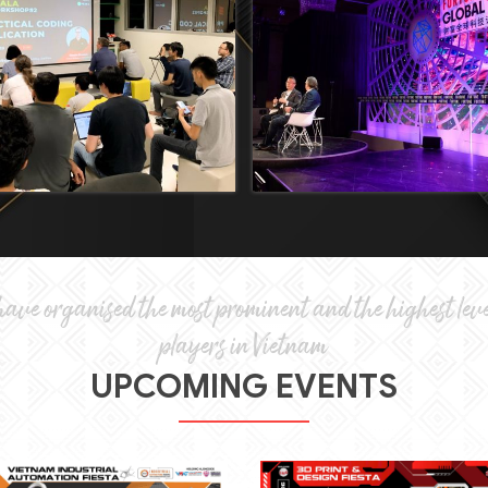
ave organised the most prominent and the highest leve
players in Vietnam
UPCOMING EVENTS