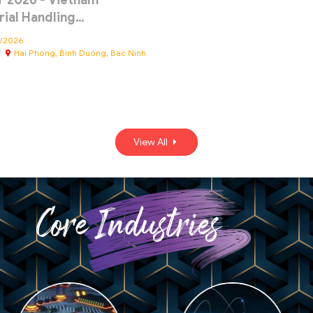
 2026 - Vietnam
rial Handling…
4/2026
Hai Phong, Binh Duong, Bac Ninh
View All
Core Industries