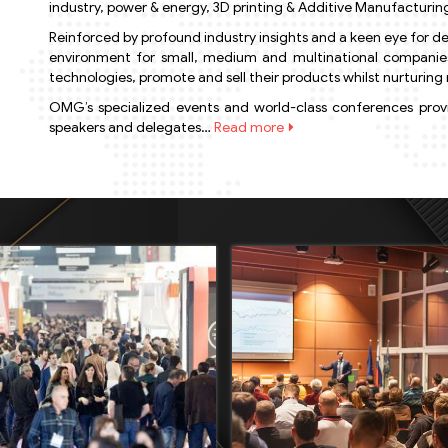
industry, power & energy, 3D printing & Additive Manufacturing
Reinforced by profound industry insights and a keen eye for de
environment for small, medium and multinational companies t
technologies, promote and sell their products whilst nurturing r
OMG’s specialized events and world-class conferences provid
speakers and delegates…
Read more