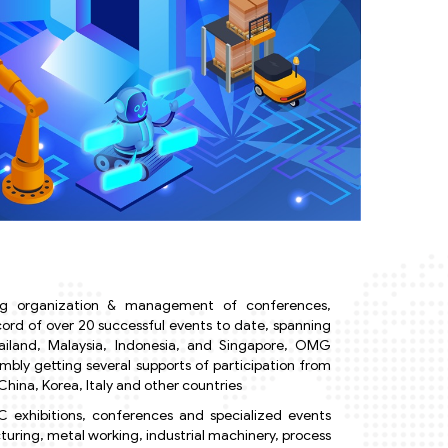
 organization & management of conferences,
ecord of over 20 successful events to date, spanning
hailand, Malaysia, Indonesia, and Singapore, OMG
ly getting several supports of participation from
hina, Korea, Italy and other countries
 exhibitions, conferences and specialized events
uring, metal working, industrial machinery, process