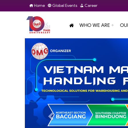
Home
Global Events
Career
WHO WE ARE
OU