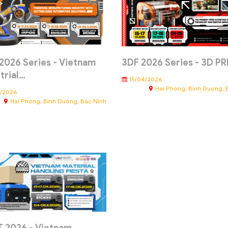
2026 Series - Vietnam
3DF 2026 Series - 3D P
trial…
15/04/2026
Hai Phong, Binh Duong, 
4/2026
Hai Phong, Binh Duong, Bac Ninh