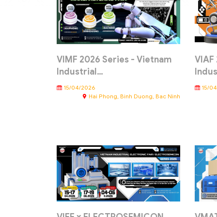
VIMF 2026 Series - Vietnam
VIAF 
Industrial…
Indus
15/04/2026
15/0
Hai Phong, Binh Duong, Bac Ninh