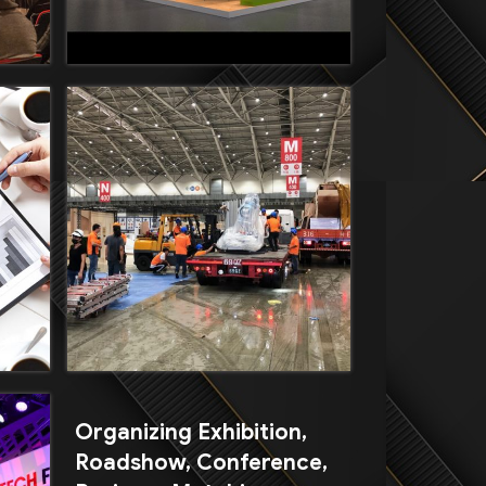
Organizing Exhibition,
Roadshow, Conference,