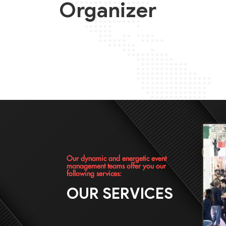
Organizer
Our dynamic and energetic event
management teams offer you our
following services:
OUR SERVICES