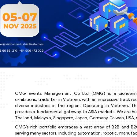
OMG Events Management Co Ltd (OMG) is a pioneering
exhibitions
,
trade fair in Vietnam, with an impressive track r
diverse industries in the region. Operating in Vietnam, T
provides a fundamental gateway to ASIA markets. We are humb
Thailand, Malaysia, Singapore, Japan, Germany, Taiwan, USA, C
OMG’s rich portfolio embraces a vast array of B2B and B2C
serving many sectors, including automation, robotic, manufact