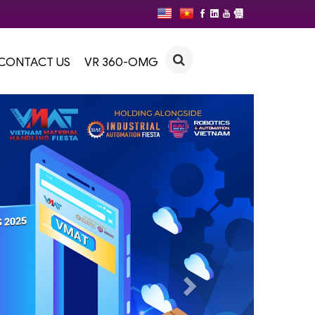
CONTACT US
VR 360-OMG