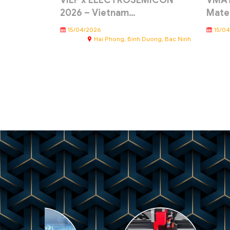
VIEF x ELECTROSEMICON
VMAT
2026 – Vietnam…
Mate
15/04/2026
15/0
Hai Phong, Binh Duong, Bac Ninh