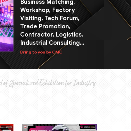
Business Matching,
Workshop, Factory
Visiting, Tech Forum,
Trade Promotion,
Contractor, Logistics,
Industrial Consulting...
Bring to you by OMG
l of Specialized Exhibition for Industry