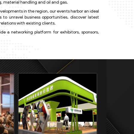
, material handling and oil and gas.
velopments in the region, our events harbor an ideal
o unravel business opportunities, discover latest
elations with existing clients.
e a networking platform for exhibitors, sponsors,